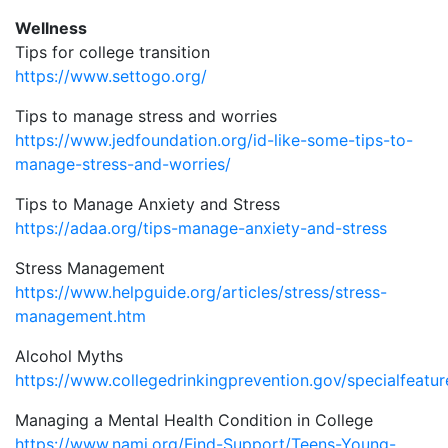
Wellness
Tips for college transition
https://www.settogo.org/
Tips to manage stress and worries
https://www.jedfoundation.org/id-like-some-tips-to-
manage-stress-and-worries/
Tips to Manage Anxiety and Stress
https://adaa.org/tips-manage-anxiety-and-stress
Stress Management
https://www.helpguide.org/articles/stress/stress-
management.htm
Alcohol Myths
https://www.collegedrinkingprevention.gov/specialfeatu
Managing a Mental Health Condition in College
https://www.nami.org/Find-Support/Teens-Young-