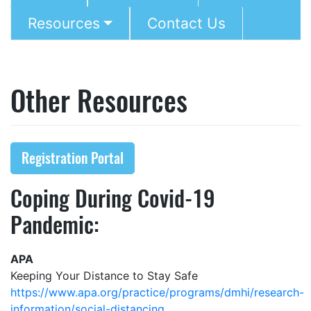
Resources
Contact Us
Other Resources
Registration Portal
Coping During Covid-19
Pandemic:
APA
Keeping Your Distance to Stay Safe
https://www.apa.org/practice/programs/dmhi/research-
information/social-distancing