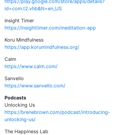
https://play.google.com/store/apps/details?
id=com.t2.vhb&hl=en_US
Insight Timer
https://insighttimer.com/meditation-app
Koru Mindfulness
https://app.korumindfulness.org/
Calm
https://www.calm.com/
Sanvello
https://www.sanvello.com/
Podcasts
Unlocking Us
https://brenebrown.com/podcast/introducing-
unlocking-us/
The Happiness Lab