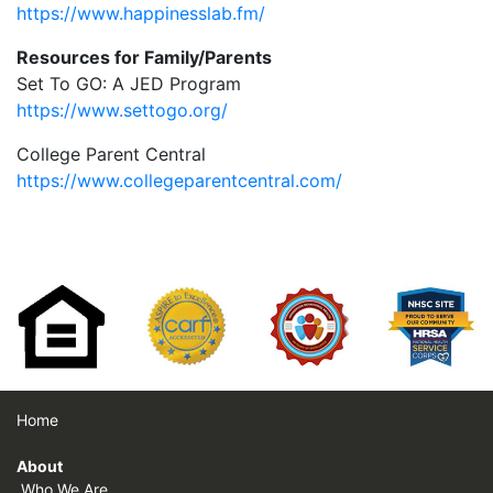
https://www.happinesslab.fm/
Resources for Family/Parents
Set To GO: A JED Program
https://www.settogo.org/
College Parent Central
https://www.collegeparentcentral.com/
Home
About
Who We Are