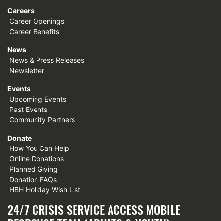
Careers
Career Openings
Career Benefits
News
News & Press Releases
Newsletter
Events
Upcoming Events
Past Events
Community Partners
Donate
How You Can Help
Online Donations
Planned Giving
Donation FAQs
HBH Holiday Wish List
24/7 CRISIS SERVICE ACCESS MOBILE