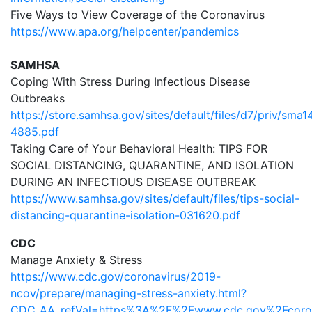
Five Ways to View Coverage of the Coronavirus
https://www.apa.org/helpcenter/pandemics
SAMHSA
Coping With Stress During Infectious Disease
Outbreaks
https://store.samhsa.gov/sites/default/files/d7/priv/sma1
4885.pdf
Taking Care of Your Behavioral Health: TIPS FOR
SOCIAL DISTANCING, QUARANTINE, AND ISOLATION
DURING AN INFECTIOUS DISEASE OUTBREAK
https://www.samhsa.gov/sites/default/files/tips-social-
distancing-quarantine-isolation-031620.pdf
CDC
Manage Anxiety & Stress
https://www.cdc.gov/coronavirus/2019-
ncov/prepare/managing-stress-anxiety.html?
CDC_AA_refVal=https%3A%2F%2Fwww.cdc.gov%2Fcoro