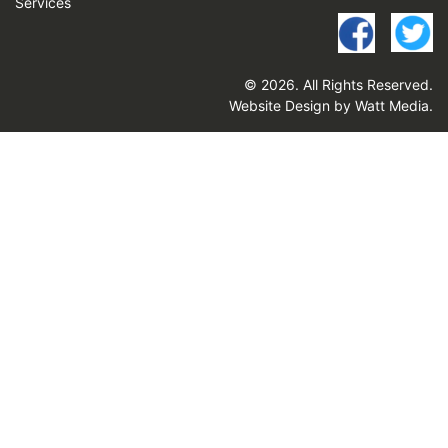
Services
© 2026. All Rights Reserved.
Website Design by Watt Media
.