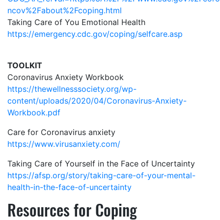
ncov%2Fabout%2Fcoping.html
Taking Care of You Emotional Health
https://emergency.cdc.gov/coping/selfcare.asp
TOOLKIT
Coronavirus Anxiety Workbook
https://thewellnesssociety.org/wp-
content/uploads/2020/04/Coronavirus-Anxiety-
Workbook.pdf
Care for Coronavirus anxiety
https://www.virusanxiety.com/
Taking Care of Yourself in the Face of Uncertainty
https://afsp.org/story/taking-care-of-your-mental-
health-in-the-face-of-uncertainty
Resources for Coping