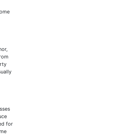
come
nor,
from
rty
ually
asses
uce
ed for
ome