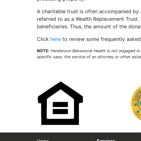
A charitable trust is often accompanied by 
referred to as a Wealth Replacement Trust. T
beneficiaries. Thus, the amount of the donat
Click
here
to review some frequently asked 
NOTE:
Henderson Behavioral Health is not engaged in r
specific case, the service of an attorney or other est
Home
Services