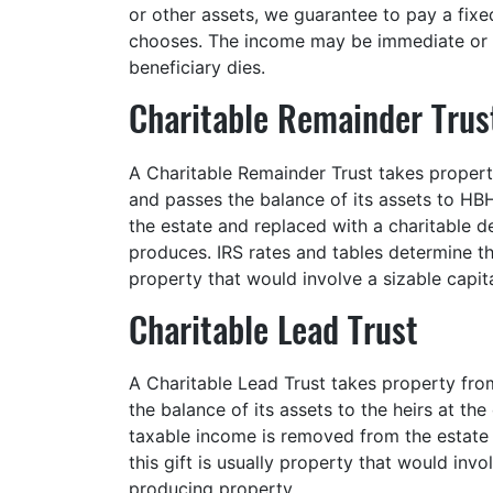
or other assets, we guarantee to pay a fixe
chooses. The income may be immediate or d
beneficiary dies.
Charitable Remainder Trus
A Charitable Remainder Trust takes property
and passes the balance of its assets to HB
the estate and replaced with a charitable d
produces. IRS rates and tables determine the
property that would involve a sizable capital
Charitable Lead Trust
A Charitable Lead Trust takes property fro
the balance of its assets to the heirs at t
taxable income is removed from the estate 
this gift is usually property that would inv
producing property.