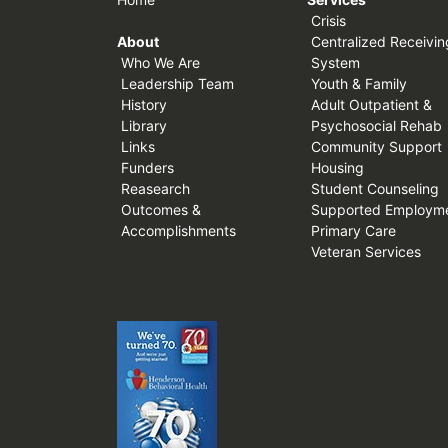
Crisis
About
Centralized Receivin
Who We Are
System
Leadership Team
Youth & Family
History
Adult Outpatient &
Library
Psychosocial Rehab
Links
Community Support
Funders
Housing
Reasearch
Student Counseling
Outcomes &
Supported Employm
Accomplishments
Primary Care
Veteran Services