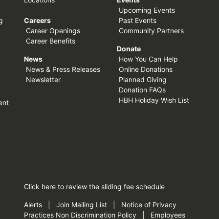
Upcoming Events
g
Careers
Past Events
Career Openings
Community Partners
Career Benefits
Donate
News
How You Can Help
News & Press Releases
Online Donations
Newsletter
Planned Giving
Donation FAQs
HBH Holiday Wish List
ent
Click here
to review the sliding fee schedule
Alerts
|
Join Mailing List
|
Notice of Privacy
Practices
Non Discrimination Policy
|
Employees