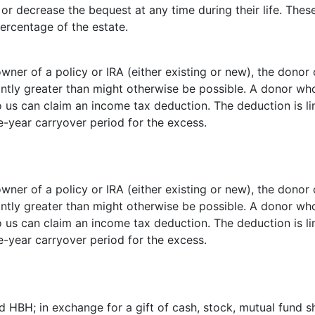
r decrease the bequest at any time during their life. These
percentage of the estate.
ner of a policy or IRA (either existing or new), the donor
antly greater than might otherwise be possible. A donor wh
to us can claim an income tax deduction. The deduction is l
e-year carryover period for the excess.
ner of a policy or IRA (either existing or new), the donor
antly greater than might otherwise be possible. A donor wh
to us can claim an income tax deduction. The deduction is l
e-year carryover period for the excess.
 HBH; in exchange for a gift of cash, stock, mutual fund s