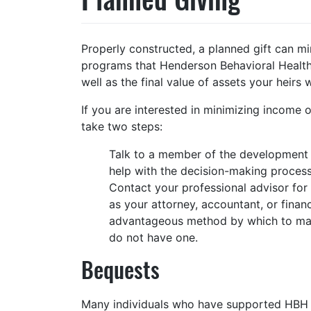
Properly constructed, a planned gift can mi
programs that Henderson Behavioral Health
well as the final value of assets your heirs wi
If you are interested in minimizing income 
take two steps:
Talk to a member of the development s
help with the decision-making proce
Contact your professional advisor for 
as your attorney, accountant, or finan
advantageous method by which to mak
do not have one.
Bequests
Many individuals who have supported HBH duri