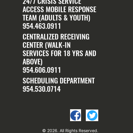
24/7 CRISIS SERVICE
ACCESS MOBILE RESPONSE
TEAM (ADULTS & YOUTH)
954.463.0911
CENTRALIZED RECEIVING
CENTER (WALK-IN
SERVICES FOR 18 YRS AND
ABOVE)
954.606.0911
SCHEDULING DEPARTMENT
954.530.0714
© 2026. All Rights Reserved.