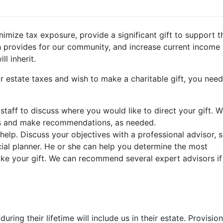
nimize tax exposure, provide a significant gift to support t
 provides for our community, and increase current income
ll inherit.
or estate taxes and wish to make a charitable gift, you need
taff to discuss where you would like to direct your gift. 
ss and make recommendations, as needed.
help. Discuss your objectives with a professional advisor, 
cial planner. He or she can help you determine the most
e your gift. We can recommend several expert advisors if
ng their lifetime will include us in their estate. Provision