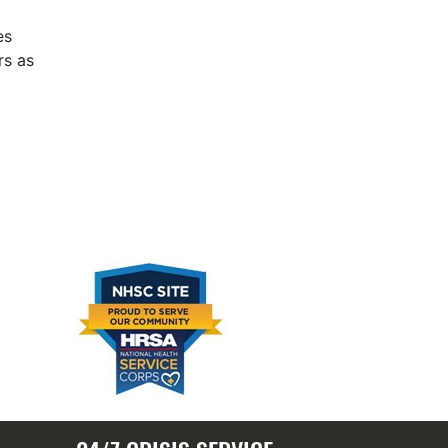
es
rs as