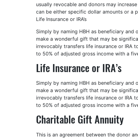
usually revocable and donors may increase o
can be either specific dollar amounts or a 
Life Insurance or IRA’s
Simply by naming HBH as beneficiary and ow
make a wonderful gift that may be signific
irrevocably transfers life insurance or IRA 
to 50% of adjusted gross income with a fiv
Life Insurance or IRA’s
Simply by naming HBH as beneficiary and ow
make a wonderful gift that may be signific
irrevocably transfers life insurance or IRA 
to 50% of adjusted gross income with a fiv
Charitable Gift Annuity
This is an agreement between the donor and