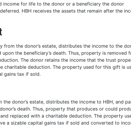
d income for life to the donor or a beneficiary the donor
eferred. HBH receives the assets that remain after the in
t
 from the donor’s estate, distributes the income to the do
H upon the beneficiary’s death. Thus, property is removed 
eduction. The donor retains the income that the trust prope
 charitable deduction. The property used for this gift is us
 gains tax if sold.
m the donor’s estate, distributes the income to HBH, and p
he donor’s death. Thus, property that produces or could prod
and replaced with a charitable deduction. The property us
olve a sizable capital gains tax if sold and converted to inc