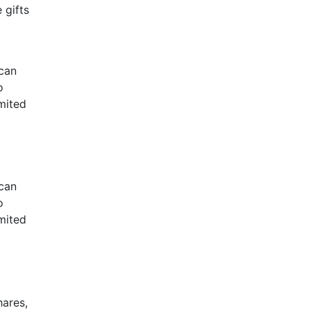
 gifts
 can
o
imited
 can
o
imited
hares,