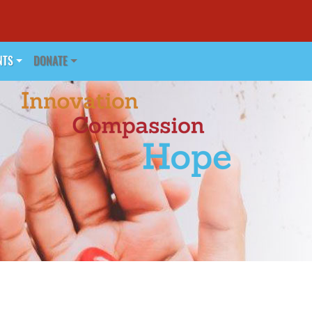
NTS
DONATE