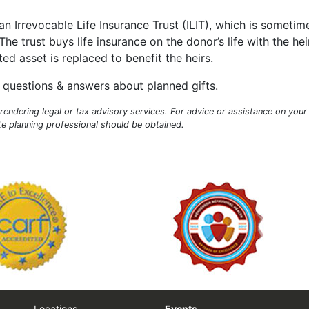
an Irrevocable Life Insurance Trust (ILIT), which is sometim
he trust buys life insurance on the donor’s life with the hei
ed asset is replaced to benefit the heirs.
questions & answers about planned gifts.
endering legal or tax advisory services. For advice or assistance on your
ate planning professional should be obtained.
Locations
Events