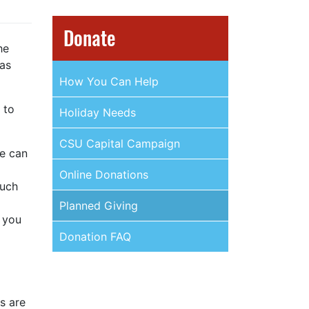
Donate
he
 as
How You Can Help
 to
Holiday Needs
CSU Capital Campaign
We can
Online Donations
such
Planned Giving
 you
Donation FAQ
s are