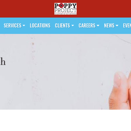
SERVICES
LOCATIONS
CLIENTS
CAREERS
NEWS
EVE