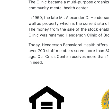
The Clinic became a multi-purpose organiz
community mental health center.
In 1960, the late Mr. Alexander D. Henderso
well as property which is the current site 
The money from the sale of the stock enable
Clinic was renamed Henderson Clinic of Br
Today, Henderson Behavioral Health offers a
over 700 staff members serve more than 30,
age. Our Crisis Center receives more than 
in need.