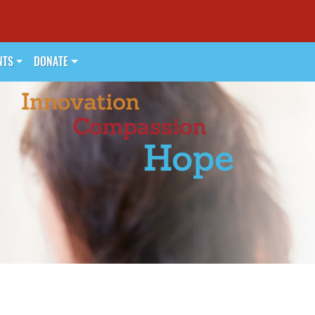
NTS
DONATE