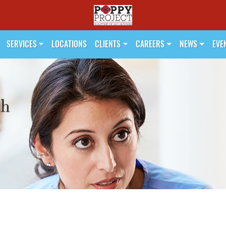
SERVICES
LOCATIONS
CLIENTS
CAREERS
NEWS
EVE