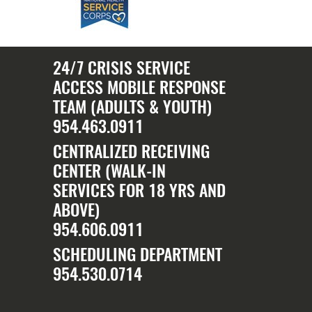
24/7 CRISIS SERVICE
ACCESS MOBILE RESPONSE
TEAM (ADULTS & YOUTH)
954.463.0911
CENTRALIZED RECEIVING
CENTER (WALK-IN
SERVICES FOR 18 YRS AND
ABOVE)
954.606.0911
SCHEDULING DEPARTMENT
954.530.0714