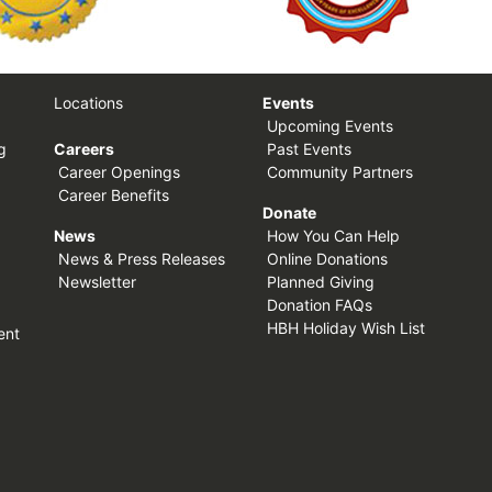
Locations
Events
Upcoming Events
g
Careers
Past Events
Career Openings
Community Partners
Career Benefits
Donate
News
How You Can Help
News & Press Releases
Online Donations
Newsletter
Planned Giving
Donation FAQs
HBH Holiday Wish List
ent