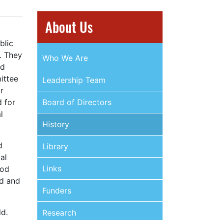
About Us
blic
. They
Who We Are
nd
ittee
Leadership Team
r
d for
Board of Directors
l
History
d
Library
al
Links
ood
nd and
Funders
ld.
Research