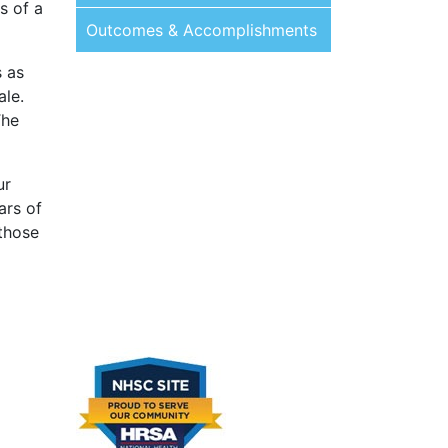
s of a
Outcomes & Accomplishments
s as
ale.
The
ur
ars of
 those