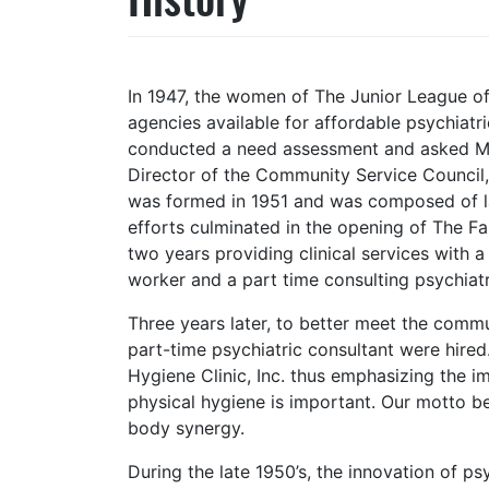
In 1947, the women of The Junior League of
agencies available for affordable psychiat
conducted a need assessment and asked Mis
Director of the Community Service Council,
was formed in 1951 and was composed of lay
efforts culminated in the opening of The F
two years providing clinical services with a 
worker and a part time consulting psychiatr
Three years later, to better meet the commu
part-time psychiatric consultant were hire
Hygiene Clinic, Inc. thus emphasizing the 
physical hygiene is important. Our motto b
body synergy.
During the late 1950’s, the innovation of ps