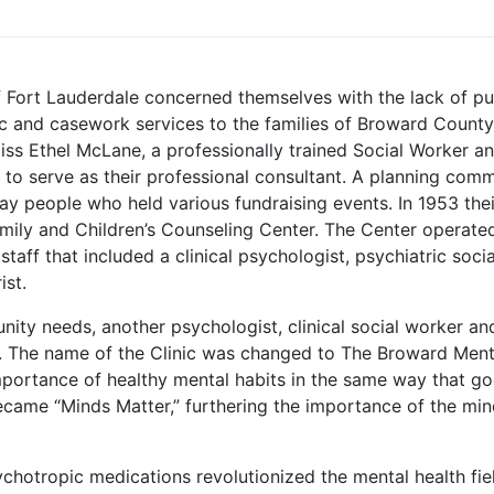
 Fort Lauderdale concerned themselves with the lack of pu
ric and casework services to the families of Broward County
s Ethel McLane, a professionally trained Social Worker a
 to serve as their professional consultant. A planning comm
 people who held various fundraising events. In 1953 thei
amily and Children’s Counseling Center. The Center operate
staff that included a clinical psychologist, psychiatric socia
ist.
nity needs, another psychologist, clinical social worker an
d. The name of the Clinic was changed to The Broward Ment
importance of healthy mental habits in the same way that g
ecame “Minds Matter,” furthering the importance of the mi
ychotropic medications revolutionized the mental health fie