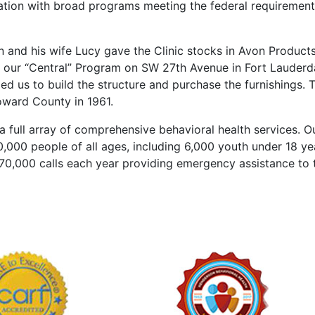
ation with broad programs meeting the federal requirement
n and his wife Lucy gave the Clinic stocks in Avon Product
of our “Central” Program on SW 27th Avenue in Fort Lauderd
d us to build the structure and purchase the furnishings. 
oward County in 1961.
 full array of comprehensive behavioral health services. O
000 people of all ages, including 6,000 youth under 18 ye
170,000 calls each year providing emergency assistance to