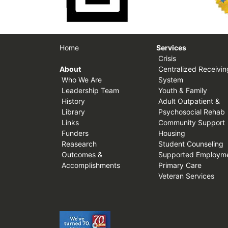
Home
Services
Crisis
About
Centralized Receivin
Who We Are
System
Leadership Team
Youth & Family
History
Adult Outpatient &
Library
Psychosocial Rehab
Links
Community Support
Funders
Housing
Reasearch
Student Counseling
Outcomes &
Supported Employm
Accomplishments
Primary Care
Veteran Services