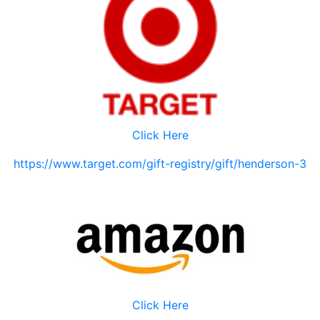
Click Here
https://www.target.com/gift-registry/gift/henderson-3
Click Here