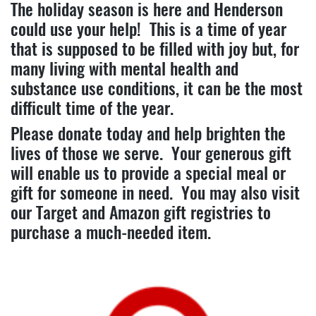
The holiday season is here and Henderson
could use your help! This is a time of year
that is supposed to be filled with joy but, for
many living with mental health and
substance use conditions, it can be the most
difficult time of the year.
Please donate today and help brighten the
lives of those we serve. Your generous gift
will enable us to provide a special meal or
gift for someone in need. You may also visit
our Target and Amazon gift registries to
purchase a much-needed item.