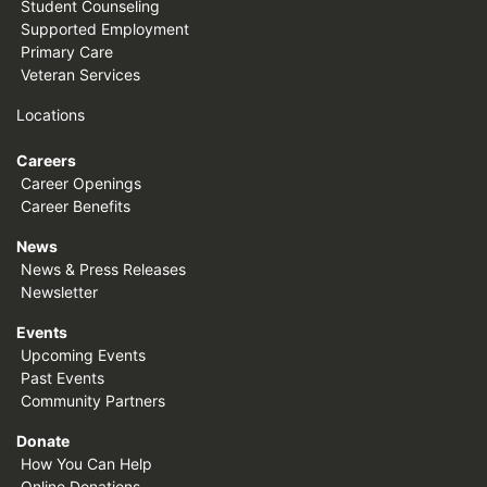
Student Counseling
Supported Employment
Primary Care
Veteran Services
Locations
Careers
Career Openings
Career Benefits
News
News & Press Releases
Newsletter
Events
Upcoming Events
Past Events
Community Partners
Donate
How You Can Help
Online Donations