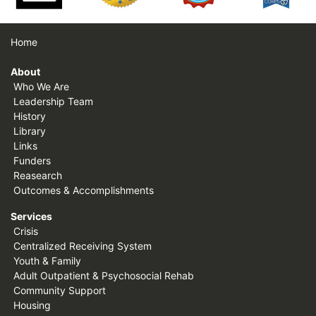
Home
About
Who We Are
Leadership Team
History
Library
Links
Funders
Reasearch
Outcomes & Accomplishments
Services
Crisis
Centralized Receiving System
Youth & Family
Adult Outpatient & Psychosocial Rehab
Community Support
Housing