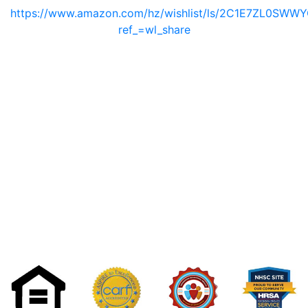
https://www.amazon.com/hz/wishlist/ls/2C1E7ZL0SWW
ref_=wl_share