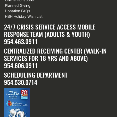
Planned Giving
Donation FAQs
HBH Holiday Wish List
24/7 CRISIS SERVICE ACCESS MOBILE
RESPONSE TEAM (ADULTS & YOUTH)
954.463.0911
CENTRALIZED RECEIVING CENTER (WALK-IN
SERVICES FOR 18 YRS AND ABOVE)
954.606.0911
SCHEDULING DEPARTMENT
954.530.0714