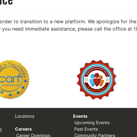
n order to transition to a new platform. We apologize for 
 you need immediate assistance, please call the office at 
Locations
Events
Upcoming Events
g
Careers
Past Events
Career Openings
Community Partners