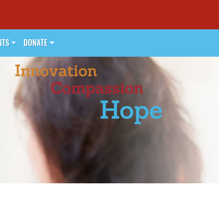
NTS
DONATE