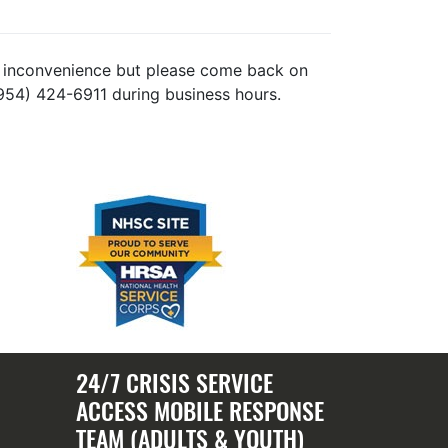
the inconvenience but please come back on
(954) 424-6911 during business hours.
24/7 CRISIS SERVICE
ACCESS MOBILE RESPONSE
TEAM (ADULTS & YOUTH)