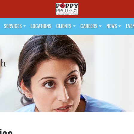
SERVICES
LOCATIONS
CLIENTS
CAREERS
NEWS
EVE
ice