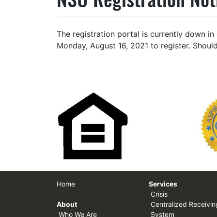
The registration portal is currently down i
Monday, August 16, 2021 to register. Should
Home
Services
Crisis
About
Centralized Receivin
Who We Are
System