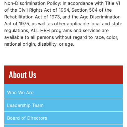
Non-Discrimination Policy: In accordance with Title VI
of the Civil Rights Act of 1964, Section 504 of the
Rehabilitation Act of 1973, and the Age Discrimination
Act of 1975, as well as other applicable local and state
regulations, ALL HBH programs and services are
available to all persons without regard to race, color,
national origin, disability, or age.
About Us
Who We Are
Leadership Team
Board of Directors