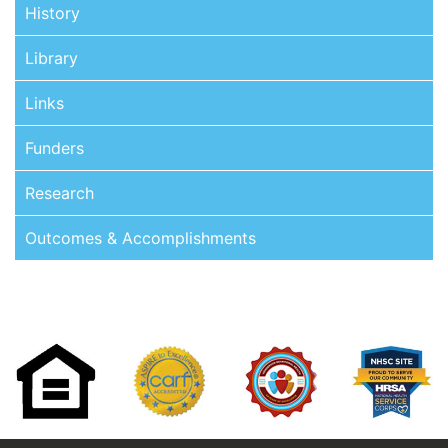
History
Library
Links
Funders
Research
Outcomes & Accomplishments