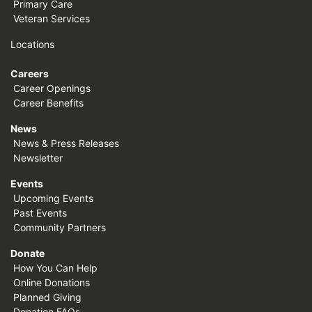
Primary Care
Veteran Services
Locations
Careers
Career Openings
Career Benefits
News
News & Press Releases
Newsletter
Events
Upcoming Events
Past Events
Community Partners
Donate
How You Can Help
Online Donations
Planned Giving
Donation FAQs