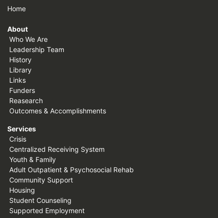
Home
About
Who We Are
Leadership Team
History
Library
Links
Funders
Reasearch
Outcomes & Accomplishments
Services
Crisis
Centralized Receiving System
Youth & Family
Adult Outpatient & Psychosocial Rehab
Community Support
Housing
Student Counseling
Supported Employment