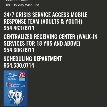
HBH Holiday Wish List
24/7 CRISIS SERVICE ACCESS MOBILE
RESPONSE TEAM (ADULTS & YOUTH)
954.463.0911
CENTRALIZED RECEIVING CENTER (WALK-IN
SERVICES FOR 18 YRS AND ABOVE)
954.606.0911
SCHEDULING DEPARTMENT
954.530.0714