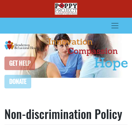
Skip
to
content
GET HELP
DONATE
Non-discrimination Policy