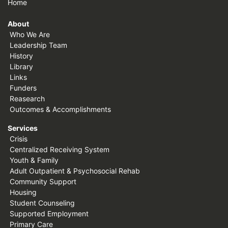
Home
About
Who We Are
Leadership Team
History
Library
Links
Funders
Reasearch
Outcomes & Accomplishments
Services
Crisis
Centralized Receiving System
Youth & Family
Adult Outpatient & Psychosocial Rehab
Community Support
Housing
Student Counseling
Supported Employment
Primary Care