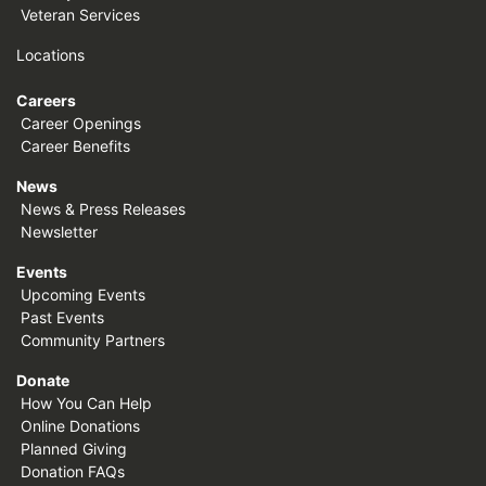
Veteran Services
Locations
Careers
Career Openings
Career Benefits
News
News & Press Releases
Newsletter
Events
Upcoming Events
Past Events
Community Partners
Donate
How You Can Help
Online Donations
Planned Giving
Donation FAQs