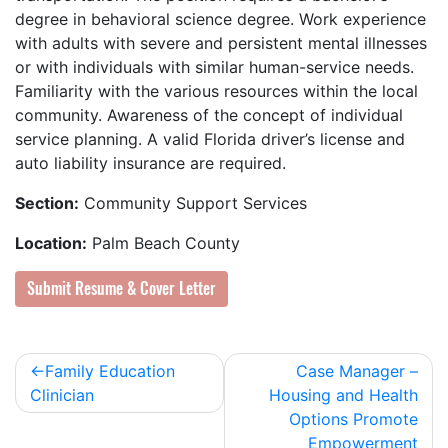
degree in behavioral science degree. Work experience
with adults with severe and persistent mental illnesses
or with individuals with similar human-service needs.
Familiarity with the various resources within the local
community. Awareness of the concept of individual
service planning. A valid Florida driver’s license and
auto liability insurance are required.
Section:
Community Support Services
Location:
Palm Beach County
Submit Resume & Cover Letter
Post
Family Education
Case Manager –
Clinician
Housing and Health
navigation
Options Promote
Empowerment