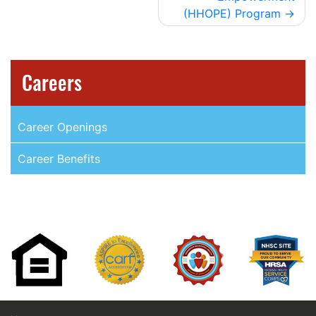
(HHOPE) Program
Careers
Career Openings
Career Benefits