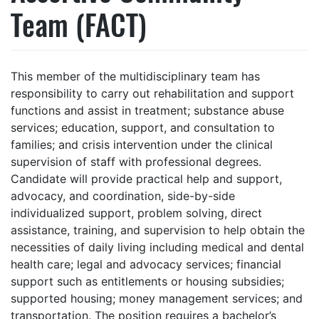
Team (FACT)
This member of the multidisciplinary team has
responsibility to carry out rehabilitation and support
functions and assist in treatment; substance abuse
services; education, support, and consultation to
families; and crisis intervention under the clinical
supervision of staff with professional degrees.
Candidate will provide practical help and support,
advocacy, and coordination, side-by-side
individualized support, problem solving, direct
assistance, training, and supervision to help obtain the
necessities of daily living including medical and dental
health care; legal and advocacy services; financial
support such as entitlements or housing subsidies;
supported housing; money management services; and
transportation. The position requires a bachelor’s