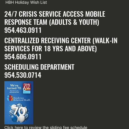
HBH Holiday Wish List
24/7 CRISIS SERVICE ACCESS MOBILE
RESPONSE TEAM (ADULTS & YOUTH)
954.463.0911
CENTRALIZED RECEIVING CENTER (WALK-IN
SERVICES FOR 18 YRS AND ABOVE)
954.606.0911
SCHEDULING DEPARTMENT
954.530.0714
Click here
to review the sliding fee schedule