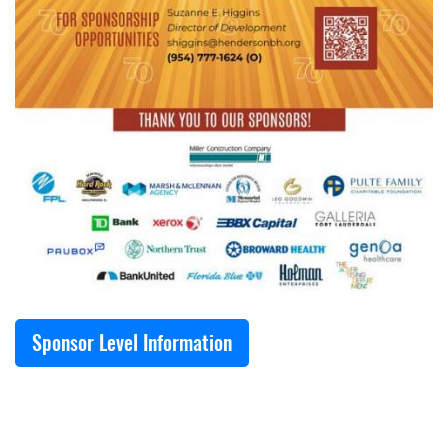
Sponsor Level Information