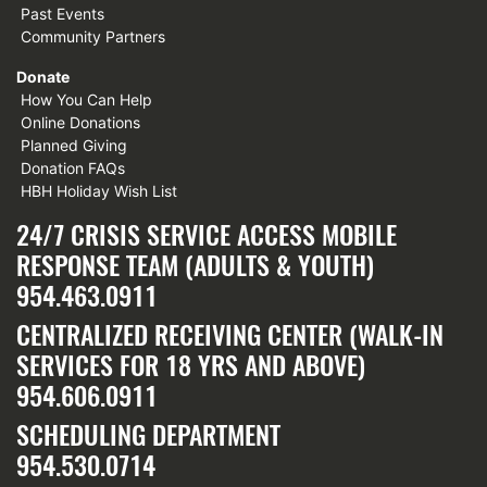
Past Events
Community Partners
Donate
How You Can Help
Online Donations
Planned Giving
Donation FAQs
HBH Holiday Wish List
24/7 CRISIS SERVICE ACCESS MOBILE
RESPONSE TEAM (ADULTS & YOUTH)
954.463.0911
CENTRALIZED RECEIVING CENTER (WALK-IN
SERVICES FOR 18 YRS AND ABOVE)
954.606.0911
SCHEDULING DEPARTMENT
954.530.0714