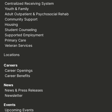
Centralized Receiving System
Youth & Family
Adult Outpatient & Psychosocial Rehab
Community Support
Housing
Student Counseling
Supported Employment
Primary Care
Veteran Services
Locations
Careers
Career Openings
Career Benefits
News
News & Press Releases
Newsletter
Events
Upcoming Events