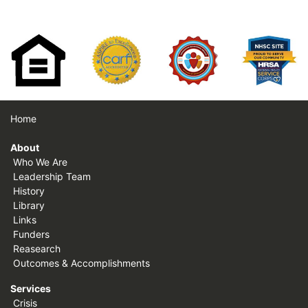
Home
About
Who We Are
Leadership Team
History
Library
Links
Funders
Reasearch
Outcomes & Accomplishments
Services
Crisis